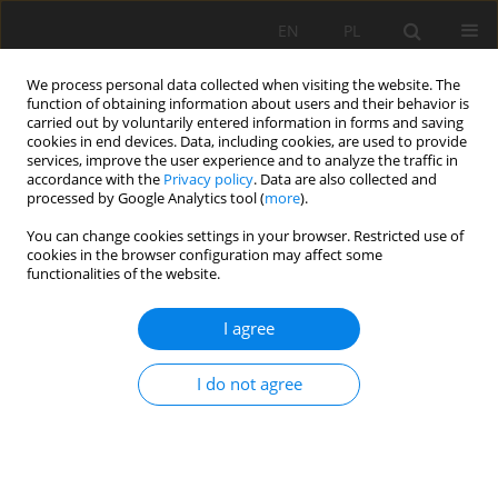
EN
PL
We process personal data collected when visiting the website. The
function of obtaining information about users and their behavior is
carried out by voluntarily entered information in forms and saving
cookies in end devices. Data, including cookies, are used to provide
services, improve the user experience and to analyze the traffic in
accordance with the
Privacy policy
. Data are also collected and
processed by Google Analytics tool (
more
).
Author
LianLian Tan
You can change cookies settings in your browser. Restricted use of
cookies in the browser configuration may affect some
functionalities of the website.
Study on rock-breaking characteristics of
I agree
constant section and spherical tooth hob with
the aid of slot produced by water jet
I do not agree
Xuhui Zhang
,
Kang Long
,
Tao Tan
,
Sijia Li
,
LianLian Tan
Mining Science 2024;31:61-79
DOI
:
https://doi.org/10.37190/msc243104
Stats