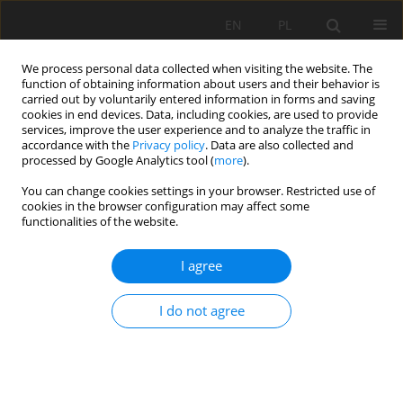
EN
PL
We process personal data collected when visiting the website. The
function of obtaining information about users and their behavior is
carried out by voluntarily entered information in forms and saving
cookies in end devices. Data, including cookies, are used to provide
services, improve the user experience and to analyze the traffic in
accordance with the
Privacy policy
. Data are also collected and
processed by Google Analytics tool (
more
).
36/2009 vol. 128
You can change cookies settings in your browser. Restricted use of
cookies in the browser configuration may affect some
functionalities of the website.
I agree
Failure analysis of belt conveyor
systems for condition
I do not agree
monitoring purposes
1
1
Radosław Zimroz
,
Robert Król