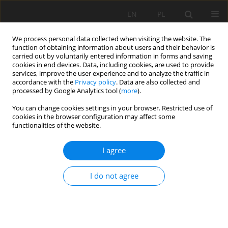
EN
PL
We process personal data collected when visiting the website. The
function of obtaining information about users and their behavior is
carried out by voluntarily entered information in forms and saving
cookies in end devices. Data, including cookies, are used to provide
services, improve the user experience and to analyze the traffic in
accordance with the
Privacy policy
. Data are also collected and
processed by Google Analytics tool (
more
).
2018 vol. 25
You can change cookies settings in your browser. Restricted use of
cookies in the browser configuration may affect some
functionalities of the website.
I agree
Laboratory Tests on e-pellets
effectiveness for ore tracking
I do not agree
1
1
1
Witold Kawalec
,
Ryszard Błażej
,
Martyna Konieczna
,
1
Robert Król