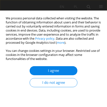
EN
PL
We process personal data collected when visiting the website. The
function of obtaining information about users and their behavior is
carried out by voluntarily entered information in forms and saving
cookies in end devices. Data, including cookies, are used to provide
services, improve the user experience and to analyze the traffic in
accordance with the
Privacy policy
. Data are also collected and
processed by Google Analytics tool (
more
).
Author
Patrycja Rink
You can change cookies settings in your browser. Restricted use of
cookies in the browser configuration may affect some
functionalities of the website.
Qarrying as the optimization problem
I agree
Jerzy Malewski
,
Patrycja Rink
Mining Science 2012;134(Special Issue 41):175-180
Stats
I do not agree
Abstract
Article
(PDF)
Optimization of the rock blastings in opencast