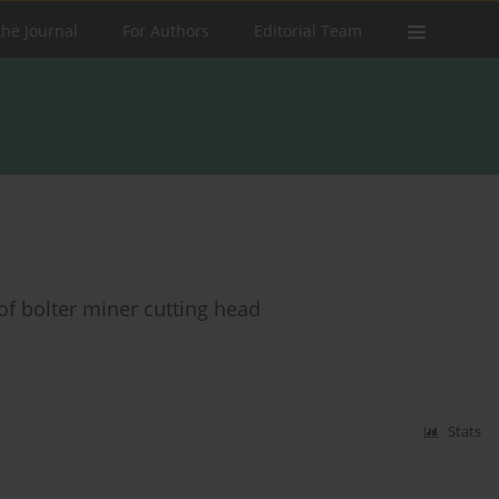
the Journal
For Authors
Editorial Team
of bolter miner cutting head
Stats