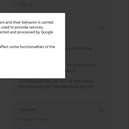
rs and their behavior is carried
 used to provide services,
Most read
llected and processed by Google
Month
Year
ffect some functionalities of the
Methodology for underground mining
method selection
New theoretical method for establishing
indentation rolling resistance
DETERMINATION OF “mi” IN THE HOEK-
BROWN FAILURE CRITERION OF ROCKS
Indexes
Keywords index