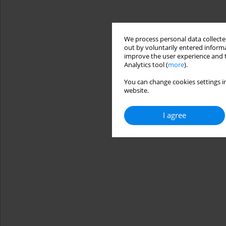
We process personal data collected
out by voluntarily entered informa
improve the user experience and t
Analytics tool (
more
).
You can change cookies settings in
website.
I agree