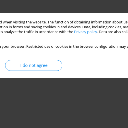
 when visiting the website. The function of obtaining information about use
tion in forms and saving cookies in end devices. Data, including cookies, are
o analyze the traffic in accordance with the
Privacy policy
. Data are also co
 your browser. Restricted use of cookies in the browser configuration may a
I do not agree