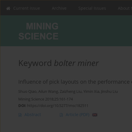
Current issue
Archive
Special Issues
About 
Keyword
bolter miner
Influence of pick layouts on the performance 
Shuo Qiao
,
Ailun Wang
,
Zaizheng Liu
,
Yimin Xia
,
Jinshu Liu
Mining Science 2018;25:161-174
DOI
:
https://doi.org/10.5277/msc182511
Abstract
Article
(PDF)