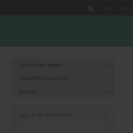
EN
PL
Submit your paper
Guidelines for authors
Archive
Sign up for email alerts