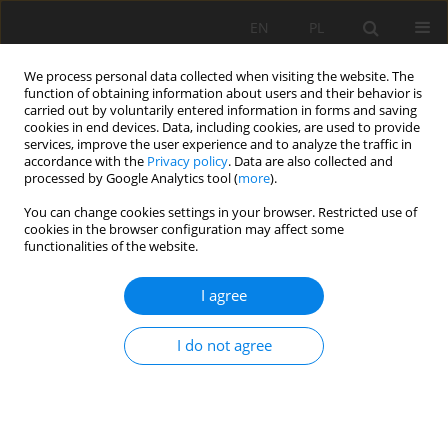
EN
PL
We process personal data collected when visiting the website. The
function of obtaining information about users and their behavior is
carried out by voluntarily entered information in forms and saving
cookies in end devices. Data, including cookies, are used to provide
services, improve the user experience and to analyze the traffic in
accordance with the
Privacy policy
. Data are also collected and
processed by Google Analytics tool (
more
).
Keyword
mine dewatering
You can change cookies settings in your browser. Restricted use of
cookies in the browser configuration may affect some
functionalities of the website.
METHODS OF DEFINITION OF PARTS OF WATER
I agree
INFLOW FROM GROUNDWATER STORAGE AND
GROUNDWATER RENEWABLE RESOURCES IN
I do not agree
TOTAL WATER INFLOW TO MINES
Józef Sawicki
,
Monika Derkowska-Sitarz
Mining Science 2006;VIII(1):167-177
Stats