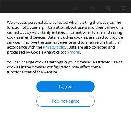
EN
PL
We process personal data collected when visiting the website. The
function of obtaining information about users and their behavior is
carried out by voluntarily entered information in forms and saving
cookies in end devices. Data, including cookies, are used to provide
services, improve the user experience and to analyze the traffic in
accordance with the
Privacy policy
. Data are also collected and
processed by Google Analytics tool (
more
).
Author
Alicja Bakalarz
You can change cookies settings in your browser. Restricted use of
cookies in the browser configuration may affect some
functionalities of the website.
Flotation of sulfide copper ore from Legnica-
I agree
Glogow Copper Basin (Poland) in process water
of different salinities
I do not agree
Tomasz Paluchniak
,
Alicja Bakalarz
Mining Science 2025;32:89-106
DOI
:
https://doi.org/10.37190/msc/207432
Stats