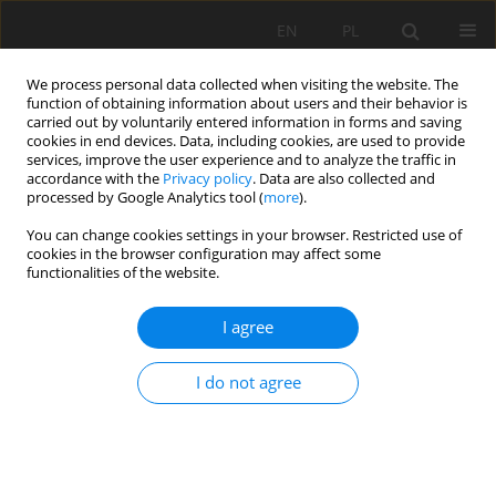
EN
PL
We process personal data collected when visiting the website. The
function of obtaining information about users and their behavior is
carried out by voluntarily entered information in forms and saving
cookies in end devices. Data, including cookies, are used to provide
services, improve the user experience and to analyze the traffic in
accordance with the
Privacy policy
. Data are also collected and
processed by Google Analytics tool (
more
).
Author
Jun Zhang
You can change cookies settings in your browser. Restricted use of
cookies in the browser configuration may affect some
functionalities of the website.
Optimization analysis on the support
I agree
performance of composed anchor rod
components in gob-side roadway
I do not agree
Jiang Yu
,
Linlin Jin
,
Hongfa Ma
,
Jun Zhang
,
Feng Wang
,
Xin He
,
Dawei Yin
Mining Science 2025;32:65-88
DOI
:
https://doi.org/10.37190/msc/205981
Stats