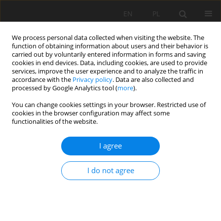
EN
PL
We process personal data collected when visiting the website. The
function of obtaining information about users and their behavior is
carried out by voluntarily entered information in forms and saving
cookies in end devices. Data, including cookies, are used to provide
services, improve the user experience and to analyze the traffic in
accordance with the
Privacy policy
. Data are also collected and
processed by Google Analytics tool (
more
).
Author
Hongfa Ma
You can change cookies settings in your browser. Restricted use of
cookies in the browser configuration may affect some
functionalities of the website.
Optimization analysis on the support
performance of composed anchor rod
I agree
components in gob-side roadway
Jiang Yu
,
Linlin Jin
,
Hongfa Ma
,
Jun Zhang
,
Feng Wang
,
Xin He
,
Dawei Yin
I do not agree
Mining Science 2025;32:65-88
DOI
:
https://doi.org/10.37190/msc/205981
Stats
Abstract
Article
(PDF)