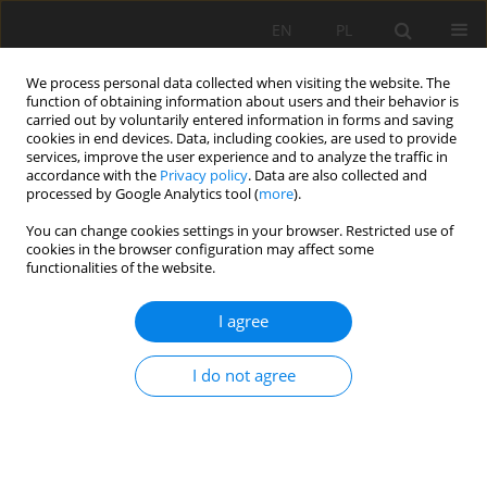
EN
PL
We process personal data collected when visiting the website. The
function of obtaining information about users and their behavior is
carried out by voluntarily entered information in forms and saving
cookies in end devices. Data, including cookies, are used to provide
services, improve the user experience and to analyze the traffic in
accordance with the
Privacy policy
. Data are also collected and
processed by Google Analytics tool (
more
).
Author
Marek Chrascina
You can change cookies settings in your browser. Restricted use of
cookies in the browser configuration may affect some
functionalities of the website.
Economic Potential of Ecuador’s Mining Sector
I agree
and Intrinsic Stock Value Analysis of Companies
Operating in Ecuador
I do not agree
Michal Vaněk
,
Marek Chrascina
,
Danny Burbano
,
David Stejskal
Mining Science 2025;32:135-154
DOI
:
https://doi.org/10.37190/msc/209121
Stats