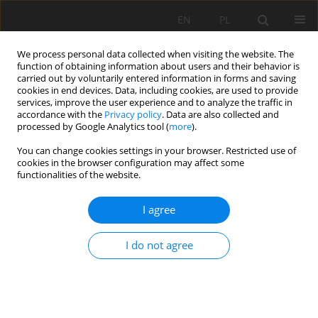
EN
PL
We process personal data collected when visiting the website. The
function of obtaining information about users and their behavior is
carried out by voluntarily entered information in forms and saving
cookies in end devices. Data, including cookies, are used to provide
services, improve the user experience and to analyze the traffic in
accordance with the
Privacy policy
. Data are also collected and
processed by Google Analytics tool (
more
).
2025 vol. 32
You can change cookies settings in your browser. Restricted use of
cookies in the browser configuration may affect some
functionalities of the website.
I agree
Control of karsts caves safety in
the Połom Limestome Quarry
I do not agree
1
2
Zbigniew Bednarczyk
,
Maria Brych
,
2
Slawomir Patla