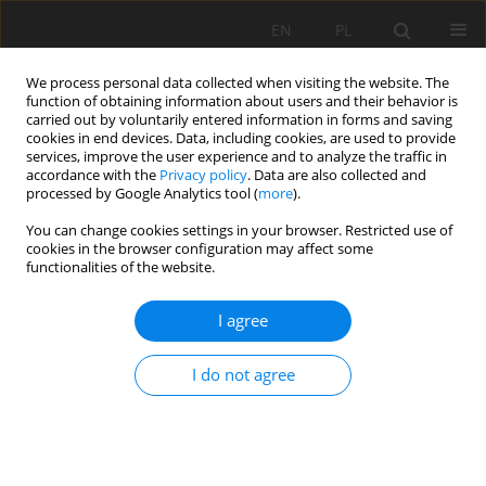
EN
PL
We process personal data collected when visiting the website. The
function of obtaining information about users and their behavior is
carried out by voluntarily entered information in forms and saving
cookies in end devices. Data, including cookies, are used to provide
services, improve the user experience and to analyze the traffic in
accordance with the
Privacy policy
. Data are also collected and
processed by Google Analytics tool (
more
).
2020 vol. 27
You can change cookies settings in your browser. Restricted use of
cookies in the browser configuration may affect some
functionalities of the website.
I agree
INVESTIGATION OF THE MINING
ACCIDENTS AT “STAN TERG”
I do not agree
MINE
1
Kemajl Zeqiri