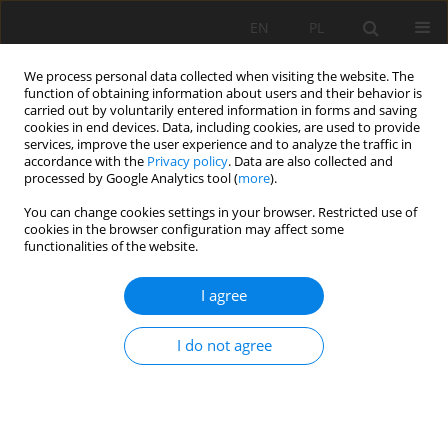
EN
PL
We process personal data collected when visiting the website. The
function of obtaining information about users and their behavior is
carried out by voluntarily entered information in forms and saving
cookies in end devices. Data, including cookies, are used to provide
services, improve the user experience and to analyze the traffic in
accordance with the
Privacy policy
. Data are also collected and
processed by Google Analytics tool (
more
).
Archive
You can change cookies settings in your browser. Restricted use of
cookies in the browser configuration may affect some
functionalities of the website.
2022 vol. 29
I agree
EFFECT OF SHEAR WALLS ON THE BEHAVIOR OF
I do not agree
NONLINEAR STRUCTURES IN SEISMIC ZONES
Abderrachid BOULAOUAD
,
Larbi BELAGRAA
,
Ibrahim BERRA
Mining Science 2022;29:7-17
DOI
:
https://doi.org/10.37190/msc222901