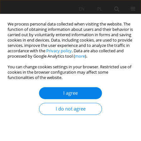
EN
PL
We process personal data collected when visiting the website. The
function of obtaining information about users and their behavior is
carried out by voluntarily entered information in forms and saving
cookies in end devices. Data, including cookies, are used to provide
services, improve the user experience and to analyze the traffic in
accordance with the
Privacy policy
. Data are also collected and
processed by Google Analytics tool (
more
).
2022 vol. 29
You can change cookies settings in your browser. Restricted use of
cookies in the browser configuration may affect some
functionalities of the website.
I agree
The performance of the cutting
head of the longitudinal shaft
I do not agree
anchor excavation machine
based on the fuzzy number and