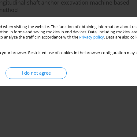
ongitudinal shaft anchor excavation machine based
 method
 when visiting the website. The function of obtaining information about use
tion in forms and saving cookies in end devices. Data, including cookies, are
o analyze the traffic in accordance with the
Privacy policy
. Data are also co
Stats
 your browser. Restricted use of cookies in the browser configuration may a
I do not agree