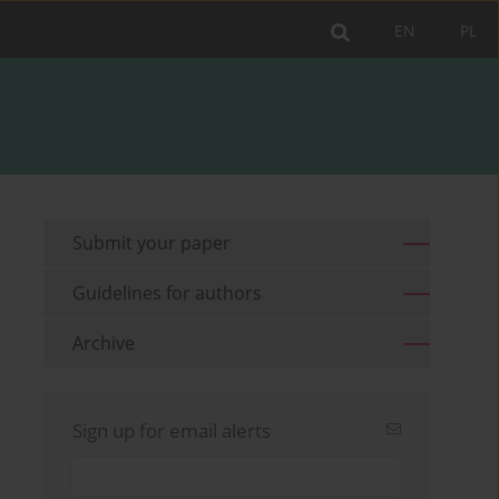
EN
PL
Submit your paper
Guidelines for authors
Archive
Sign up for email alerts