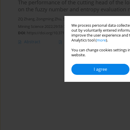
The performance of the cutting head of the l
on the fuzzy number and entropy evaluation
ZQ Zhang
,
Zongming Zhu
,
S Qiao
,
Jian LI
We process personal data collected
Mining Science 2022;29:53-70
out by voluntarily entered informa
DOI
:
https://doi.org/10.37190/MSC222905
improve the user experience and t
Analytics tool (
more
).
Abstract
Article
(PDF)
You can change cookies settings in
website.
I agree