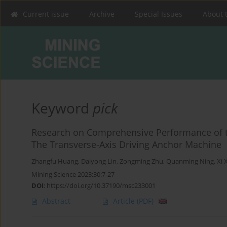
Current issue
Archive
Special Issues
About 
Keyword
pick
Research on Comprehensive Performance of t
The Transverse-Axis Driving Anchor Machine
Zhangfu Huang
,
Daiyong Lin
,
Zongming Zhu
,
Quanming Ning
,
Xi 
Mining Science 2023;30:7-27
DOI
:
https://doi.org/10.37190/msc233001
Abstract
Article
(PDF)