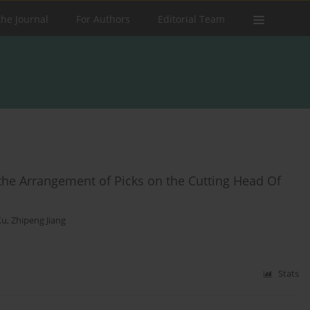
the Journal
For Authors
Editorial Team
he Arrangement of Picks on the Cutting Head Of
Xu
,
Zhipeng Jiang
Stats