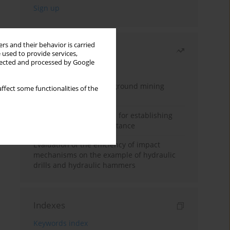
rs and their behavior is carried
Most read
 used to provide services,
llected and processed by Google
Month
Year
Methodology for underground mining
ffect some functionalities of the
method selection
New theoretical method for establishing
indentation rolling resistance
Evaluation of the efficiency of impact
mechanisms on the example of hydraulic
drills and hydraulic hammers
Indexes
Keywords index