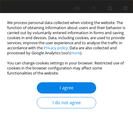
EN
PL
We process personal data collected when visiting the website. The
function of obtaining information about users and their behavior is
carried out by voluntarily entered information in forms and saving
cookies in end devices. Data, including cookies, are used to provide
services, improve the user experience and to analyze the traffic in
accordance with the
Privacy policy
. Data are also collected and
processed by Google Analytics tool (
more
).
Archive
You can change cookies settings in your browser. Restricted use of
cookies in the browser configuration may affect some
functionalities of the website.
42/2012 vol. 135
I agree
Stability of old mine workings of Jeroným Mine at
I do not agree
Čistá, Sokolov District
Radovan Kukutsch
,
Petr Žůrek
,
Robert Kořínek
Mining Science 2012;135(42):67-74
DOI
:
https://doi.org/10.5277/gig121805