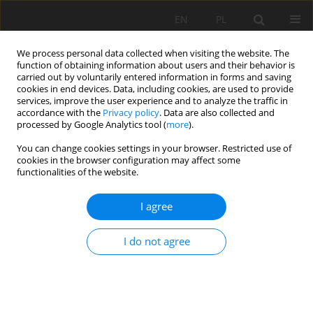
EN
PL
We process personal data collected when visiting the website. The
function of obtaining information about users and their behavior is
carried out by voluntarily entered information in forms and saving
cookies in end devices. Data, including cookies, are used to provide
services, improve the user experience and to analyze the traffic in
accordance with the
Privacy policy
. Data are also collected and
processed by Google Analytics tool (
more
).
42/2012 vol. 135
You can change cookies settings in your browser. Restricted use of
cookies in the browser configuration may affect some
functionalities of the website.
I agree
Underground outflow of rivers
from the areas clay loess-like
I do not agree
Wroclaw's Plain and Foreland of
the Sudeten in the final period