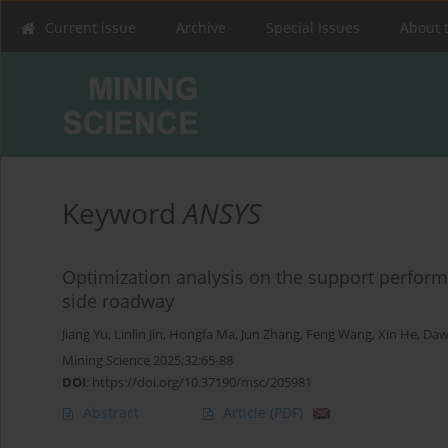
Current issue
Archive
Special Issues
About 
Keyword
ANSYS
Optimization analysis on the support perfo
side roadway
Jiang Yu
,
Linlin Jin
,
Hongfa Ma
,
Jun Zhang
,
Feng Wang
,
Xin He
,
Daw
Mining Science 2025;32:65-88
DOI
:
https://doi.org/10.37190/msc/205981
Abstract
Article
(PDF)