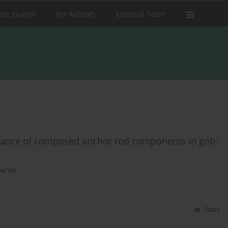
the Journal
For Authors
Editorial Team
rmance of composed anchor rod components in gob-
ei Yin
Stats