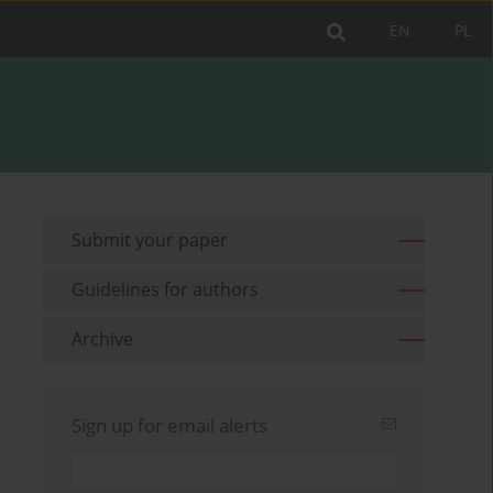
EN
PL
Submit your paper
Guidelines for authors
Archive
Sign up for email alerts