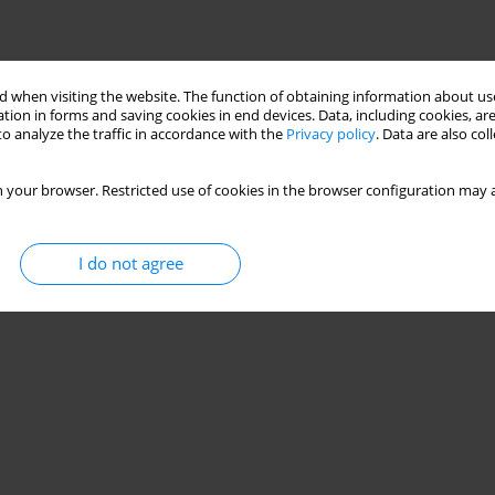
 when visiting the website. The function of obtaining information about use
tion in forms and saving cookies in end devices. Data, including cookies, are
o analyze the traffic in accordance with the
Privacy policy
. Data are also co
 your browser. Restricted use of cookies in the browser configuration may a
I do not agree