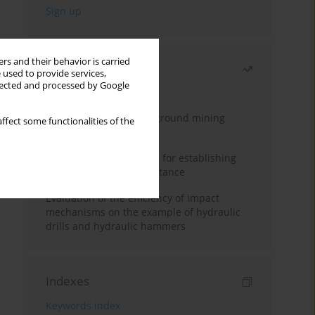
rs and their behavior is carried
Most read
 used to provide services,
llected and processed by Google
Month
Year
Methodology for underground mining
ffect some functionalities of the
method selection
New theoretical method for establishing
indentation rolling resistance
Evaluation of the efficiency of impact
mechanisms on the example of hydraulic
drills and hydraulic hammers
Indexes
Keywords index