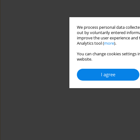
We process personal data collected
out by voluntarily entered informa
improve the user experience and t
Analytics tool (
more
).
You can change cookies settings in
website.
I agree