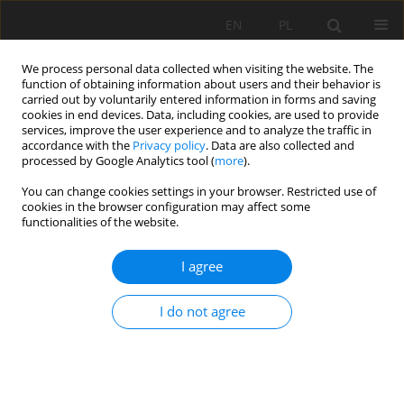
EN
PL
We process personal data collected when visiting the website. The
function of obtaining information about users and their behavior is
carried out by voluntarily entered information in forms and saving
cookies in end devices. Data, including cookies, are used to provide
services, improve the user experience and to analyze the traffic in
accordance with the
Privacy policy
. Data are also collected and
processed by Google Analytics tool (
more
).
Keyword
Ecuadorian mining
You can change cookies settings in your browser. Restricted use of
cookies in the browser configuration may affect some
sector
functionalities of the website.
I agree
Economic Potential of Ecuador’s Mining Sector
and Intrinsic Stock Value Analysis of Companies
I do not agree
Operating in Ecuador
Michal Vaněk
,
Marek Chrascina
,
Danny Burbano
,
David Stejskal
Mining Science 2025;32:135-154
DOI
:
https://doi.org/10.37190/msc/209121