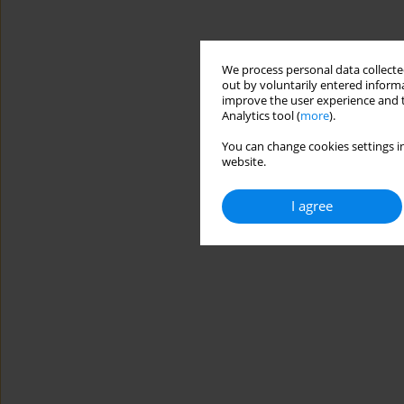
We process personal data collected
out by voluntarily entered informa
improve the user experience and t
Analytics tool (
more
).
You can change cookies settings in
website.
I agree