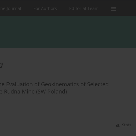
the Journal
For Authors
Editorial Team
a
the Evaluation of Geokinematics of Selected
he Rudna Mine (SW Poland)
Stats