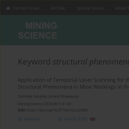
Current issue
Archive
Special Issues
About 
Keyword
structural phenomen
Application of Terrestrial Laser Scanning for 
Structural Phenomena in Mine Workings in t
Dominik Sokalski
,
Jurand Wojewoda
Mining Science 2023;30:113-133
DOI
:
https://doi.org/10.37190/msc233007
Abstract
Article
(PDF)