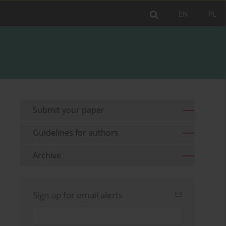
EN
PL
Submit your paper
Guidelines for authors
Archive
Sign up for email alerts