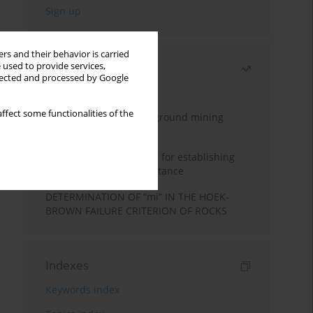
rs and their behavior is carried
 used to provide services,
Most read
llected and processed by Google
Month
Year
ffect some functionalities of the
Methodology for underground mining
method selection
New theoretical method for establishing
indentation rolling resistance
DETERMINATION OF “mi” IN THE HOEK-
BROWN FAILURE CRITERION OF ROCKS
Indexes
Keywords index