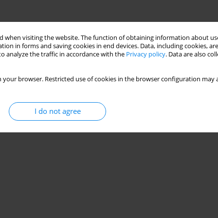
 when visiting the website. The function of obtaining information about use
tion in forms and saving cookies in end devices. Data, including cookies, are
o analyze the traffic in accordance with the
Privacy policy
. Data are also co
 your browser. Restricted use of cookies in the browser configuration may a
I do not agree