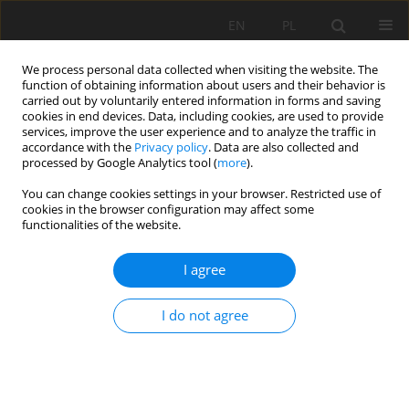
EN
PL
We process personal data collected when visiting the website. The
function of obtaining information about users and their behavior is
carried out by voluntarily entered information in forms and saving
cookies in end devices. Data, including cookies, are used to provide
services, improve the user experience and to analyze the traffic in
accordance with the
Privacy policy
. Data are also collected and
processed by Google Analytics tool (
more
).
2023 vol. 30
You can change cookies settings in your browser. Restricted use of
cookies in the browser configuration may affect some
functionalities of the website.
I agree
Application of Terrestrial Laser
Scanning for the Evaluation of
I do not agree
Geokinematics of Selected
Structural Phenomena in Mine