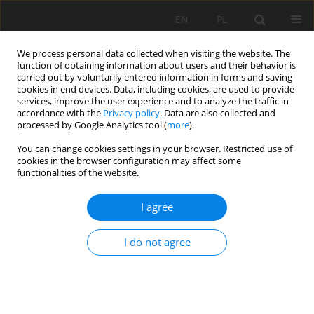
EN
PL
We process personal data collected when visiting the website. The
function of obtaining information about users and their behavior is
carried out by voluntarily entered information in forms and saving
cookies in end devices. Data, including cookies, are used to provide
services, improve the user experience and to analyze the traffic in
accordance with the
Privacy policy
. Data are also collected and
processed by Google Analytics tool (
more
).
1/2007 vol. IX
You can change cookies settings in your browser. Restricted use of
cookies in the browser configuration may affect some
functionalities of the website.
I agree
LIGNITE PRICE AS A
DETERMINANT OF THE SPLIT OF
I do not agree
PROFIT IN SYSTEMS OF MINES
AND POWER PLANTS PART II –