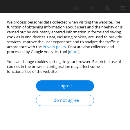
EN
PL
We process personal data collected when visiting the website. The
function of obtaining information about users and their behavior is
carried out by voluntarily entered information in forms and saving
cookies in end devices. Data, including cookies, are used to provide
services, improve the user experience and to analyze the traffic in
accordance with the
Privacy policy
. Data are also collected and
processed by Google Analytics tool (
more
).
1/2007 vol. IX
You can change cookies settings in your browser. Restricted use of
cookies in the browser configuration may affect some
functionalities of the website.
I agree
MAIN VENTILATION REVERSION
IN LGOM MINES
I do not agree
1
1
1
Franciszek Rosiek
,
Marek Sikora
,
Jacek Urbański
More details