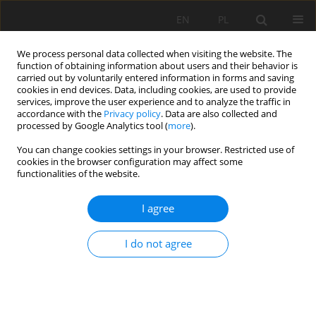
EN
PL
We process personal data collected when visiting the website. The
function of obtaining information about users and their behavior is
carried out by voluntarily entered information in forms and saving
cookies in end devices. Data, including cookies, are used to provide
services, improve the user experience and to analyze the traffic in
accordance with the
Privacy policy
. Data are also collected and
processed by Google Analytics tool (
more
).
2023 vol. 30
You can change cookies settings in your browser. Restricted use of
cookies in the browser configuration may affect some
functionalities of the website.
I agree
Performance Evaluation to
Measure Production Equipment
I do not agree
Effectiveness in Block Cutting
Machine (Gang Saw)