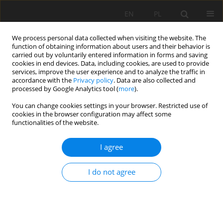
EN
PL
We process personal data collected when visiting the website. The
function of obtaining information about users and their behavior is
carried out by voluntarily entered information in forms and saving
cookies in end devices. Data, including cookies, are used to provide
services, improve the user experience and to analyze the traffic in
accordance with the
Privacy policy
. Data are also collected and
processed by Google Analytics tool (
more
).
2024 vol. 31
You can change cookies settings in your browser. Restricted use of
cookies in the browser configuration may affect some
functionalities of the website.
I agree
Predicting the working time of
multi-ply conveyor belt splices
I do not agree
in underground mines
1
Mirosław Bajda