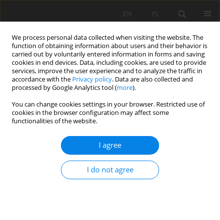
EN
PL
We process personal data collected when visiting the website. The
function of obtaining information about users and their behavior is
carried out by voluntarily entered information in forms and saving
cookies in end devices. Data, including cookies, are used to provide
services, improve the user experience and to analyze the traffic in
accordance with the
Privacy policy
. Data are also collected and
processed by Google Analytics tool (
more
).
Special Issue 41/2012 vol. 134
You can change cookies settings in your browser. Restricted use of
cookies in the browser configuration may affect some
functionalities of the website.
I agree
The energy-consumption
analysis in mineral aggregates
I do not agree
crushing processes
1
2
Zdzisław Naziemiec
,
Daniel Saramak