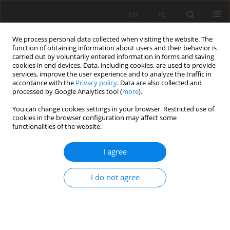
EN
PL
We process personal data collected when visiting the website. The
function of obtaining information about users and their behavior is
carried out by voluntarily entered information in forms and saving
cookies in end devices. Data, including cookies, are used to provide
services, improve the user experience and to analyze the traffic in
accordance with the
Privacy policy
. Data are also collected and
processed by Google Analytics tool (
more
).
35/2009 vol. 125
You can change cookies settings in your browser. Restricted use of
cookies in the browser configuration may affect some
functionalities of the website.
I agree
The method of prepare the raw
materials documentations of
I do not agree
waste materials heaps like blast
furnace slag and fly ashes