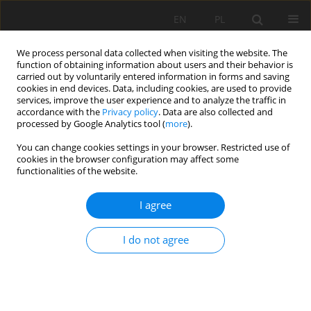
EN
PL
We process personal data collected when visiting the website. The
function of obtaining information about users and their behavior is
carried out by voluntarily entered information in forms and saving
cookies in end devices. Data, including cookies, are used to provide
services, improve the user experience and to analyze the traffic in
accordance with the
Privacy policy
. Data are also collected and
processed by Google Analytics tool (
more
).
2020 vol. 27
You can change cookies settings in your browser. Restricted use of
cookies in the browser configuration may affect some
functionalities of the website.
I agree
An Analysis on the Effect of
Crosscuts within Shaft
I do not agree
Protective Pillars on
Deformations of the