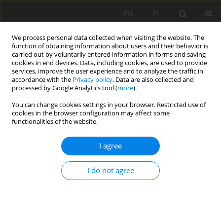
EN
PL
We process personal data collected when visiting the website. The
function of obtaining information about users and their behavior is
carried out by voluntarily entered information in forms and saving
cookies in end devices. Data, including cookies, are used to provide
services, improve the user experience and to analyze the traffic in
accordance with the
Privacy policy
. Data are also collected and
processed by Google Analytics tool (
more
).
Archive
You can change cookies settings in your browser. Restricted use of
cookies in the browser configuration may affect some
functionalities of the website.
1/2007 vol. IX
I agree
PLANETARY GEARBOX CONDITION MONITORING
I do not agree
Walter Bartelmus
,
Radosław Zimroz
Mining Science 2007;IX(1):3-15
Stats
Abstract
Article
(PDF)