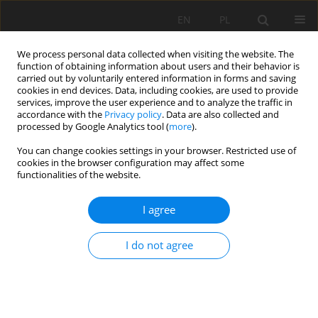
EN
PL
We process personal data collected when visiting the website. The
function of obtaining information about users and their behavior is
carried out by voluntarily entered information in forms and saving
cookies in end devices. Data, including cookies, are used to provide
services, improve the user experience and to analyze the traffic in
accordance with the
Privacy policy
. Data are also collected and
processed by Google Analytics tool (
more
).
2020 vol. 27
You can change cookies settings in your browser. Restricted use of
cookies in the browser configuration may affect some
functionalities of the website.
I agree
CHEMICAL ACTIVATION EFFECT
ON THE MECHANICAL
I do not agree
RESPONSE OF MORTARS BASED
ON DUNE SAND