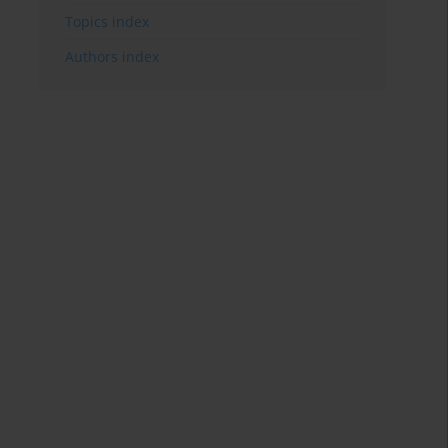
Topics index
Authors index