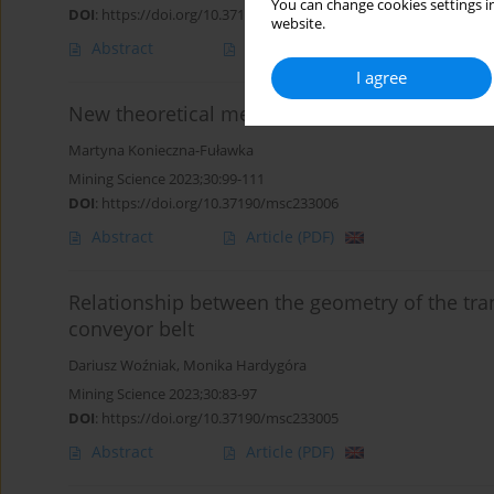
You can change cookies settings in
DOI
:
https://doi.org/10.37190/msc233008
website.
Abstract
Article
(PDF)
I agree
New theoretical method for establishing inden
Martyna Konieczna-Fuławka
Mining Science 2023;30:99-111
DOI
:
https://doi.org/10.37190/msc233006
Abstract
Article
(PDF)
Relationship between the geometry of the tran
conveyor belt
Dariusz Woźniak
,
Monika Hardygóra
Mining Science 2023;30:83-97
DOI
:
https://doi.org/10.37190/msc233005
Abstract
Article
(PDF)