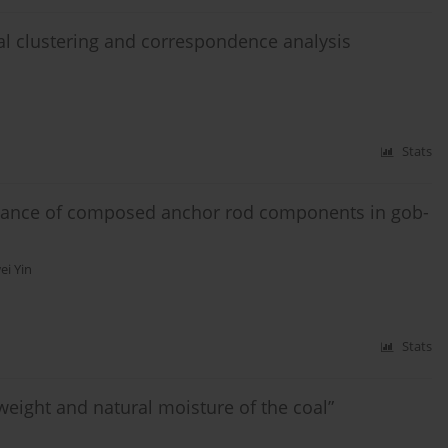
al clustering and correspondence analysis
Stats
rmance of composed anchor rod components in gob-
ei Yin
Stats
weight and natural moisture of the coal”