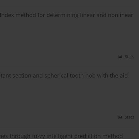
h Index method for determining linear and nonlinear
Stats
stant section and spherical tooth hob with the aid
Stats
nes through fuzzy intelligent prediction method