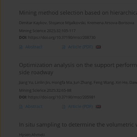
Mining method selection based on hierarchic
Dimitar Kaykov
,
Stojance Mijalkovski
,
Kremena Arsova-Borisova
Mining Science 2025;32:105-117
DOI
:
https://doi.org/10.37190/msc/208730
Abstract
Article
(PDF)
Optimization analysis on the support perfo
side roadway
Jiang Yu
,
Linlin Jin
,
Hongfa Ma
,
Jun Zhang
,
Feng Wang
,
Xin He
,
Daw
Mining Science 2025;32:65-88
DOI
:
https://doi.org/10.37190/msc/205981
Abstract
Article
(PDF)
In situ sampling to determine the volumetric 
Hysen Ahmeti