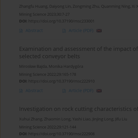
Zhangfu Huang
,
Daiyong Lin
,
Zongming Zhu
,
Quanming Ning
,
Xi 
Mining Science 2023;30:7-27
DOI
:
https://doi.org/10.37190/msc233001
Abstract
Article
(PDF)
Examination and assessment of the impact of
selected conveyor belts
Mirosław Bajda
,
Monika Hardygóra
Mining Science 2022;29:165-178
DOI
:
https://doi.org/10.37190/msc222910
Abstract
Article
(PDF)
Investigation on rock cutting characteristics 
Xuhui Zhang
,
Zhaomin Long
,
Yashi Liao
,
Jinjing Long
,
Jifu Liu
Mining Science 2022;29:121-144
DOI
:
https://doi.org/10.37190/msc222908