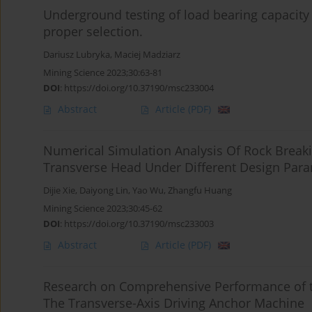
Underground testing of load bearing capacity of
proper selection.
Dariusz Lubryka
,
Maciej Madziarz
Mining Science 2023;30:63-81
DOI
:
https://doi.org/10.37190/msc233004
Abstract
Article
(PDF)
Numerical Simulation Analysis Of Rock Breaki
Transverse Head Under Different Design Par
Dijie Xie
,
Daiyong Lin
,
Yao Wu
,
Zhangfu Huang
Mining Science 2023;30:45-62
DOI
:
https://doi.org/10.37190/msc233003
Abstract
Article
(PDF)
Research on Comprehensive Performance of t
The Transverse-Axis Driving Anchor Machine