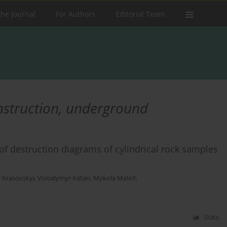
the Journal
For Authors
Editorial Team
nstruction, underground
of destruction diagrams of cylindrical rock samples
r Krasovskyi
,
Volodymyr Katan
,
Mykola Malich
Stats