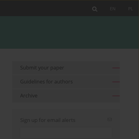
EN
PL
Submit your paper
Guidelines for authors
Archive
Sign up for email alerts