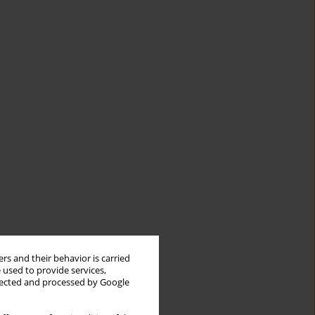
rs and their behavior is carried
 used to provide services,
llected and processed by Google