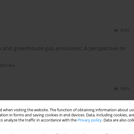
Stats
n and greenhouse gas emissions: A perspective on
ida Silva
Stats
ty of the bottomhole zone of a gas-bearing
 when visiting the website. The function of obtaining information about use
tion in forms and saving cookies in end devices. Data, including cookies, are
o analyze the traffic in accordance with the
Privacy policy
. Data are also co
nko