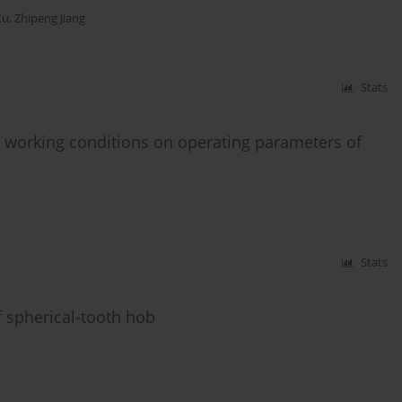
Xu
,
Zhipeng Jiang
Stats
 working conditions on operating parameters of
Stats
of spherical-tooth hob