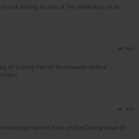
 rock bolting as part of the verification of its
Stats
ng Of Cutting Part Of Roadheader With A
ameters
Stats
he Arrangement of Picks on the Cutting Head Of