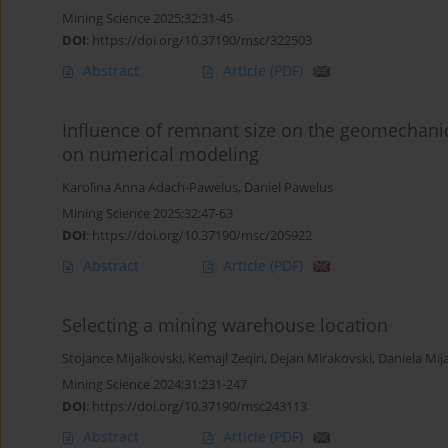
Mining Science 2025;32:31-45
DOI
:
https://doi.org/10.37190/msc/322503
Abstract
Article
(PDF)
Influence of remnant size on the geomechanica
on numerical modeling
Karolina Anna Adach-Pawelus
,
Daniel Pawelus
Mining Science 2025;32:47-63
DOI
:
https://doi.org/10.37190/msc/205922
Abstract
Article
(PDF)
Selecting a mining warehouse location
Stojance Mijalkovski
,
Kemajl Zeqiri
,
Dejan Mirakovski
,
Daniela Mij
Mining Science 2024;31:231-247
DOI
:
https://doi.org/10.37190/msc243113
Abstract
Article
(PDF)