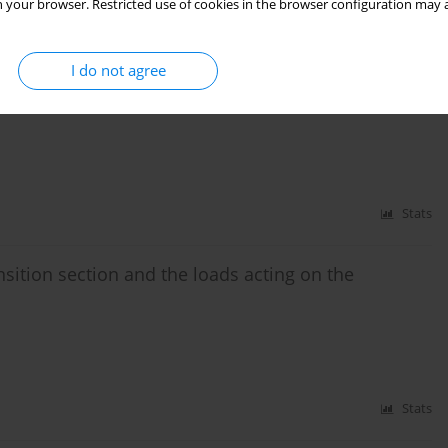
 your browser. Restricted use of cookies in the browser configuration may a
Stats
I do not agree
tation rolling resistance
Stats
sition section and the loads acting on the
Stats