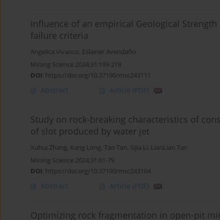
Influence of an empirical Geological Strengt
failure criteria
Angelica Vivanco
,
Eslainer Avendaño
Mining Science 2024;31:199-218
DOI
:
https://doi.org/10.37190/msc243111
Abstract
Article
(PDF)
Study on rock-breaking characteristics of con
of slot produced by water jet
Xuhui Zhang
,
Kang Long
,
Tao Tan
,
Sijia Li
,
LianLian Tan
Mining Science 2024;31:61-79
DOI
:
https://doi.org/10.37190/msc243104
Abstract
Article
(PDF)
Optimizing rock fragmentation in open-pit mi