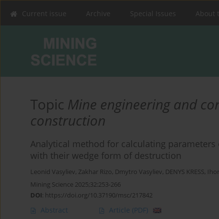
Current issue
Archive
Special Issues
About 
Topic
Mine engineering and co
construction
Analytical method for calculating parameters 
with their wedge form of destruction
Leonid Vasyliev
,
Zakhar Rizo
,
Dmytro Vasyliev
,
DENYS KRESS
,
Iho
Mining Science 2025;32:253-266
DOI
:
https://doi.org/10.37190/msc/217842
Abstract
Article
(PDF)