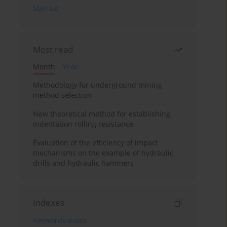
Most read
Month
Year
Methodology for underground mining
method selection
New theoretical method for establishing
indentation rolling resistance
Evaluation of the efficiency of impact
mechanisms on the example of hydraulic
drills and hydraulic hammers
Indexes
Keywords index