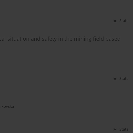
Stats
l situation and safety in the mining field based
Stats
alkovska
Stats