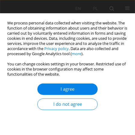
EN
PL
We process personal data collected when visiting the website. The
function of obtaining information about users and their behavior is
carried out by voluntarily entered information in forms and saving
cookies in end devices. Data, including cookies, are used to provide
services, improve the user experience and to analyze the traffic in
accordance with the
Privacy policy
. Data are also collected and
processed by Google Analytics tool (
more
).
Author
Angelica Vivanco
You can change cookies settings in your browser. Restricted use of
cookies in the browser configuration may affect some
functionalities of the website.
Influence of an empirical Geological Strength
Index method for determining linear and
I agree
nonlinear failure criteria
Angelica Vivanco
,
Eslainer Avendaño
I do not agree
Mining Science 2024;31:199-218
DOI
:
https://doi.org/10.37190/msc243111
Stats
Abstract
Article
(PDF)