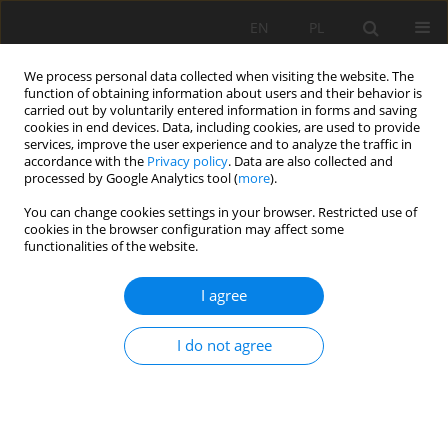
EN
PL
We process personal data collected when visiting the website. The
function of obtaining information about users and their behavior is
carried out by voluntarily entered information in forms and saving
cookies in end devices. Data, including cookies, are used to provide
services, improve the user experience and to analyze the traffic in
accordance with the
Privacy policy
. Data are also collected and
processed by Google Analytics tool (
more
).
Author
Grzegorz Rajczakowski
You can change cookies settings in your browser. Restricted use of
cookies in the browser configuration may affect some
functionalities of the website.
ROYEX GENERATION II – GAS GENERATOR WITH
THE OPPORTUNITIES
I agree
Grzegorz Rajczakowski
,
Adam Nowak
I do not agree
Mining Science 2016;23(Special Issue 1):137-144
DOI
:
https://doi.org/10.5277/mscma1622313
Stats
Abstract
Article
(PDF)