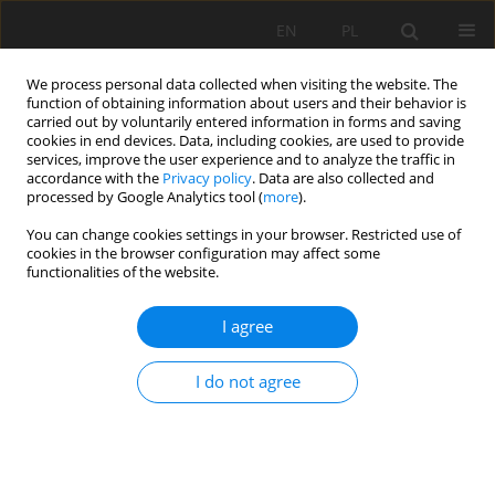
EN
PL
We process personal data collected when visiting the website. The
function of obtaining information about users and their behavior is
carried out by voluntarily entered information in forms and saving
cookies in end devices. Data, including cookies, are used to provide
services, improve the user experience and to analyze the traffic in
accordance with the
Privacy policy
. Data are also collected and
processed by Google Analytics tool (
more
).
Author
Jinshu Liu
You can change cookies settings in your browser. Restricted use of
cookies in the browser configuration may affect some
functionalities of the website.
Influence of pick layouts on the performance of
bolter miner cutting head
I agree
Shuo Qiao
,
Ailun Wang
,
Zaizheng Liu
,
Yimin Xia
,
Jinshu Liu
I do not agree
Mining Science 2018;25:161-174
DOI
:
https://doi.org/10.5277/msc182511
Stats
Abstract
Article
(PDF)