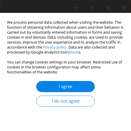
EN
PL
We process personal data collected when visiting the website. The
function of obtaining information about users and their behavior is
carried out by voluntarily entered information in forms and saving
cookies in end devices. Data, including cookies, are used to provide
services, improve the user experience and to analyze the traffic in
accordance with the
Privacy policy
. Data are also collected and
processed by Google Analytics tool (
more
).
Author
Joanna Gacek
You can change cookies settings in your browser. Restricted use of
cookies in the browser configuration may affect some
functionalities of the website.
Horizontal integration in the development
strategy of mining companies
I agree
Jan Kudełko
,
Herbert Wirth
,
Cezary Bachowski
,
Joanna Katarzyna
Gacek
I do not agree
Mining Science 2015;22:101-114
DOI
:
https://doi.org/10.5277/msc152209
Stats
Abstract
Article
(PDF)