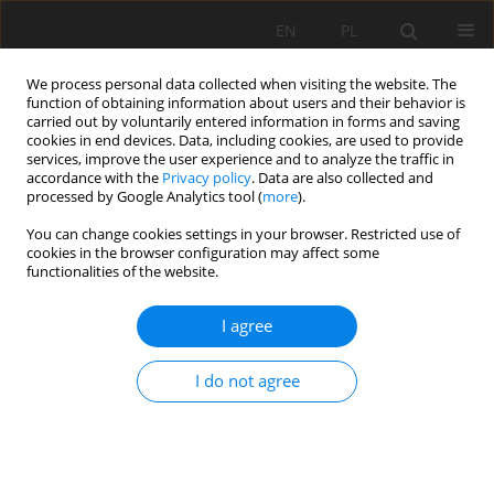
EN
PL
We process personal data collected when visiting the website. The
function of obtaining information about users and their behavior is
carried out by voluntarily entered information in forms and saving
cookies in end devices. Data, including cookies, are used to provide
services, improve the user experience and to analyze the traffic in
accordance with the
Privacy policy
. Data are also collected and
processed by Google Analytics tool (
more
).
Author
Milaim Sadiku
You can change cookies settings in your browser. Restricted use of
cookies in the browser configuration may affect some
functionalities of the website.
SCALE OF POLLUTIONS WITH HEAVY METALS IN
I agree
WATER AND SEDIMENT OF RIVER IBËR FROM
LANDFILL IN KELMEND, KOSOVO
I do not agree
Sadija Sada Kadriu
,
Milaim Sadiku
,
Mensur Kelmendi
,
Ismet Mulliqi
,
Mehush Aliu
,
Arbër Hyseni
Mining Science 2019;26:147-155
DOI
:
https://doi.org/10.37190/msc192610
Stats