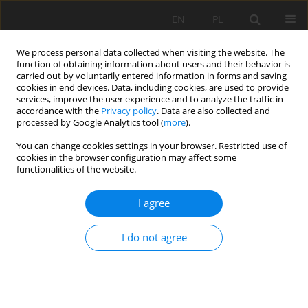
EN
PL
We process personal data collected when visiting the website. The
function of obtaining information about users and their behavior is
carried out by voluntarily entered information in forms and saving
cookies in end devices. Data, including cookies, are used to provide
services, improve the user experience and to analyze the traffic in
accordance with the
Privacy policy
. Data are also collected and
processed by Google Analytics tool (
more
).
Author
Paweł Wandycz
You can change cookies settings in your browser. Restricted use of
cookies in the browser configuration may affect some
functionalities of the website.
Correlation analysis of petrophysical parameters
within the main dolomite sedimentation zones
I agree
on the Grotów peninsula
Paweł Wandycz
,
Eryk Święch
I do not agree
Mining Science 2015;22:45-54
DOI
:
https://doi.org/10.5277/msc152204
Stats
Abstract
Article
(PDF)