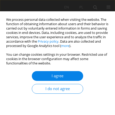
EN
PL
We process personal data collected when visiting the website. The
function of obtaining information about users and their behavior is
carried out by voluntarily entered information in forms and saving
cookies in end devices. Data, including cookies, are used to provide
services, improve the user experience and to analyze the traffic in
accordance with the
Privacy policy
. Data are also collected and
processed by Google Analytics tool (
more
).
Author
Tao Tan
You can change cookies settings in your browser. Restricted use of
cookies in the browser configuration may affect some
functionalities of the website.
Study on rock-breaking characteristics of
I agree
constant section and spherical tooth hob with
the aid of slot produced by water jet
I do not agree
Xuhui Zhang
,
Kang Long
,
Tao Tan
,
Sijia Li
,
LianLian Tan
Mining Science 2024;31:61-79
DOI
:
https://doi.org/10.37190/msc243104
Stats