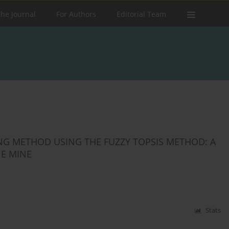
the Journal
For Authors
Editorial Team
G METHOD USING THE FUZZY TOPSIS METHOD: A
NE MINE
Stats