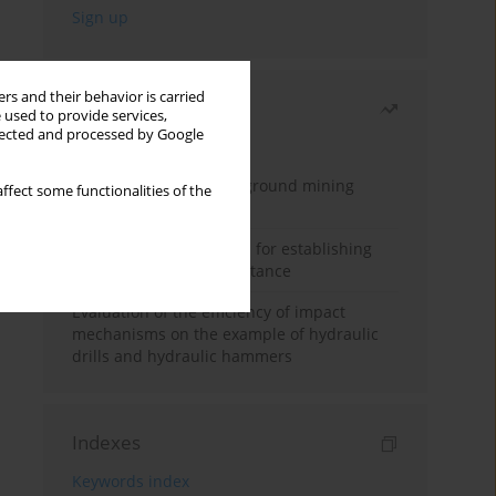
rs and their behavior is carried
Most read
 used to provide services,
llected and processed by Google
Month
Year
Methodology for underground mining
ffect some functionalities of the
method selection
New theoretical method for establishing
indentation rolling resistance
Evaluation of the efficiency of impact
mechanisms on the example of hydraulic
drills and hydraulic hammers
Indexes
Keywords index