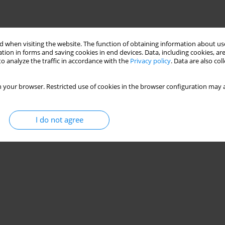
 when visiting the website. The function of obtaining information about use
tion in forms and saving cookies in end devices. Data, including cookies, are
o analyze the traffic in accordance with the
Privacy policy
. Data are also co
 your browser. Restricted use of cookies in the browser configuration may a
I do not agree