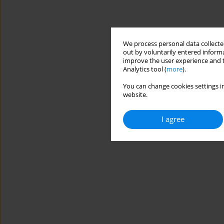
We process personal data collected
out by voluntarily entered informa
improve the user experience and t
Analytics tool (
more
).
You can change cookies settings in
website.
I agree