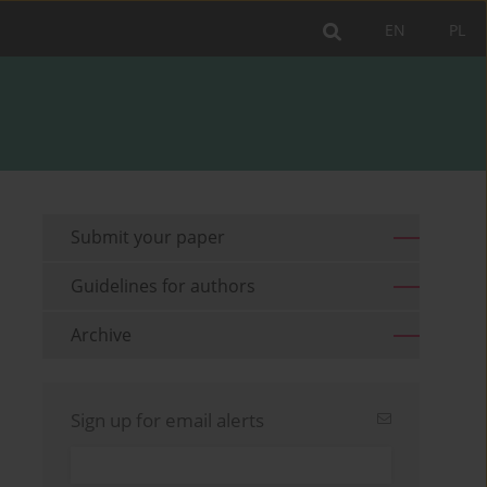
EN
PL
Submit your paper
Guidelines for authors
Archive
Sign up for email alerts