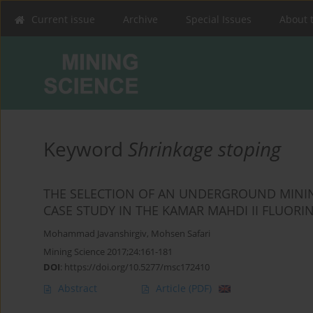
Current issue
Archive
Special Issues
About 
Keyword
Shrinkage stoping
THE SELECTION OF AN UNDERGROUND MININ
CASE STUDY IN THE KAMAR MAHDI II FLUORI
Mohammad Javanshirgiv
,
Mohsen Safari
Mining Science 2017;24:161-181
DOI
:
https://doi.org/10.5277/msc172410
Abstract
Article
(PDF)