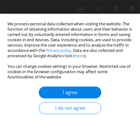
EN
PL
We process personal data collected when visiting the website. The
function of obtaining information about users and their behavior is
carried out by voluntarily entered information in forms and saving
cookies in end devices. Data, including cookies, are used to provide
services, improve the user experience and to analyze the traffic in
accordance with the
Privacy policy
. Data are also collected and
processed by Google Analytics tool (
more
).
Topic
Technology of deposit
You can change cookies settings in your browser. Restricted use of
cookies in the browser configuration may affect some
excavation in underground and
functionalities of the website.
strip mining
I agree
Evaluation of the efficiency of impact
I do not agree
mechanisms on the example of hydraulic drills
and hydraulic hammers
Krzysztof Krauze
Mining Science 2026;33:25-38