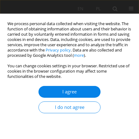
EN
PL
We process personal data collected when visiting the website. The
function of obtaining information about users and their behavior is
carried out by voluntarily entered information in forms and saving
cookies in end devices. Data, including cookies, are used to provide
services, improve the user experience and to analyze the traffic in
accordance with the
Privacy policy
. Data are also collected and
processed by Google Analytics tool (
more
).
Author
Yinghua ZHANG
You can change cookies settings in your browser. Restricted use of
cookies in the browser configuration may affect some
functionalities of the website.
THEORETICAL ANALYSIS OF SUPPORT STABILITY
I agree
IN LARGE DIP ANGLE COAL SEAM MINED WITH
FULLY-MECHANIZED TOP COAL CAVING
I do not agree
Yucheng Ji
,
Yinghua ZHANG
,
Zhian HUANG
,
Zhenlu SHAO
,
Yukun GAO
Mining Science 2020;27:73-87
DOI
:
https://doi.org/10.37190/msc202706
Stats