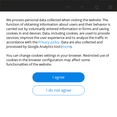
EN
PL
We process personal data collected when visiting the website. The
function of obtaining information about users and their behavior is
carried out by voluntarily entered information in forms and saving
cookies in end devices. Data, including cookies, are used to provide
services, improve the user experience and to analyze the traffic in
accordance with the
Privacy policy
. Data are also collected and
processed by Google Analytics tool (
more
).
Special Issue 1/2014 vol. 21
You can change cookies settings in your browser. Restricted use of
cookies in the browser configuration may affect some
functionalities of the website.
I agree
Scope of reclamation works for
direction agricultural and forest
I do not agree
in mines rock mining
1
1
Paweł Strzałkowski
,
Urszula Kaźmierczak