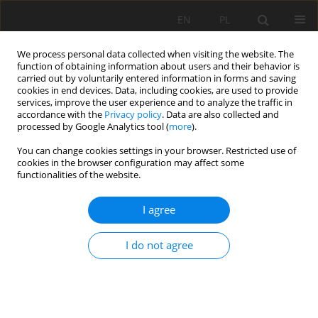
EN
PL
We process personal data collected when visiting the website. The
function of obtaining information about users and their behavior is
carried out by voluntarily entered information in forms and saving
cookies in end devices. Data, including cookies, are used to provide
services, improve the user experience and to analyze the traffic in
accordance with the
Privacy policy
. Data are also collected and
processed by Google Analytics tool (
more
).
Author
Mohammed Salah
You can change cookies settings in your browser. Restricted use of
cookies in the browser configuration may affect some
Bouglada
functionalities of the website.
I agree
STUDY OF THE MECHANICAL BEHAVIOR AND
DURABILITY OF MORTARS BASED ON ACITVATED
I do not agree
SAND
Noui Ammar
,
Mohammed Salah Bouglada
,
Larbi Belagraa
,
Yacine
Achour
,
Abderrazak Bouzid
Mining Science 2020;27:47-59