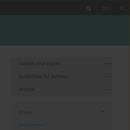
EN
PL
Submit your paper
Guidelines for authors
Archive
Share
Send by email