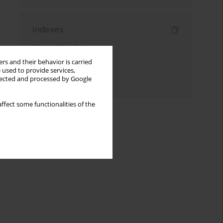
Indexes
Keywords index
rs and their behavior is carried
Topics index
 used to provide services,
llected and processed by Google
Authors index
ffect some functionalities of the