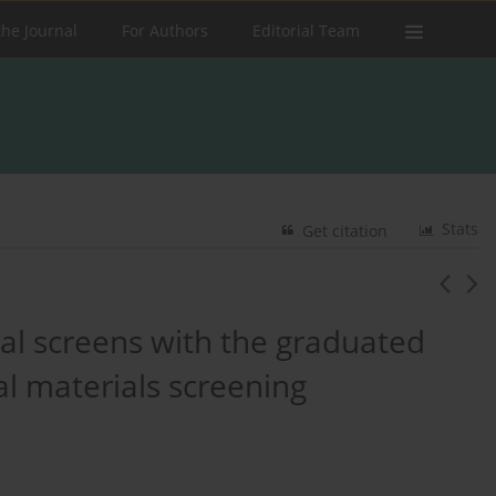
the Journal
For Authors
Editorial Team
Stats
Get citation
al screens with the graduated
al materials screening