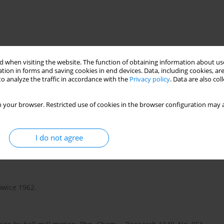
 when visiting the website. The function of obtaining information about use
tion in forms and saving cookies in end devices. Data, including cookies, are
o analyze the traffic in accordance with the
Privacy policy
. Data are also co
 of new results of study on these machines carried out recently
achievements in this area have also been taken into account. It
 your browser. Restricted use of cookies in the browser configuration may a
hines, i.e. such in which high speed factor (the ratio of drum
 to 0.9, and not from 0.3 to 0.4, as is the case in the currently
I do not agree
owice 1962.