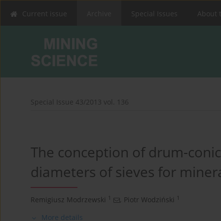
Current issue
Archive
Special Issues
About 
Special Issue 43/2013 vol. 136
The conception of drum-conic
diameters of sieves for miner
1
1
Remigiusz Modrzewski
,
Piotr Wodziński
More details