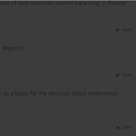
ntext of rock materials market balancing in Poland
Stats
l deposits
Stats
 as a basis for the decision about reclamation
Stats