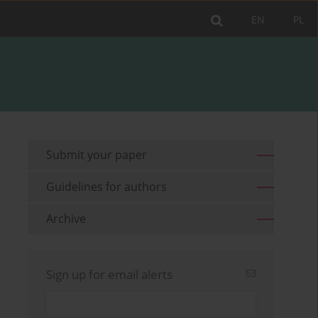
EN
PL
Submit your paper
Guidelines for authors
Archive
Sign up for email alerts