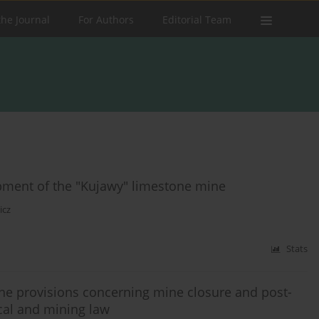
the Journal
For Authors
Editorial Team
pment of the "Kujawy" limestone mine
icz
Stats
e provisions concerning mine closure and post-
cal and mining law