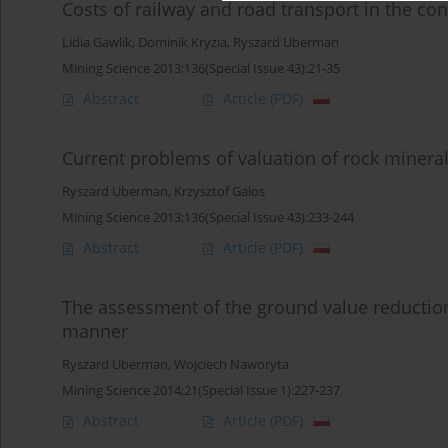
Costs of railway and road transport in the co
Lidia Gawlik
,
Dominik Kryzia
,
Ryszard Uberman
Mining Science 2013;136(Special Issue 43):21-35
Abstract
Article
(PDF)
Current problems of valuation of rock minera
Ryszard Uberman
,
Krzysztof Galos
Mining Science 2013;136(Special Issue 43):233-244
Abstract
Article
(PDF)
The assessment of the ground value reduction
manner
Ryszard Uberman
,
Wojciech Naworyta
Mining Science 2014;21(Special Issue 1):227-237
Abstract
Article
(PDF)