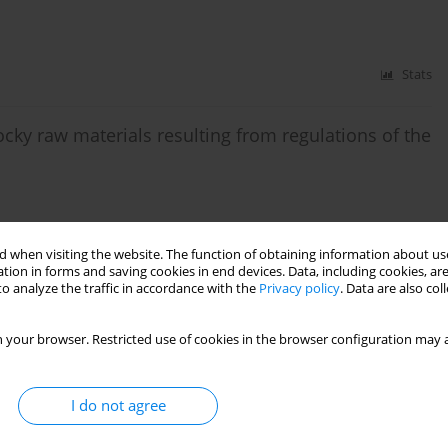
Stats
ky raw materials resulting from regulations of the
Stats
 when visiting the website. The function of obtaining information about use
tion in forms and saving cookies in end devices. Data, including cookies, are
o analyze the traffic in accordance with the
Privacy policy
. Data are also co
uation
 your browser. Restricted use of cookies in the browser configuration may a
Stats
I do not agree