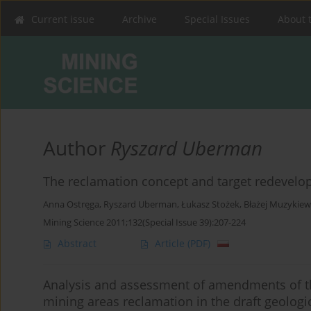
Current issue
Archive
Special Issues
About 
Author
Ryszard Uberman
The reclamation concept and target redevelo
Anna Ostręga
,
Ryszard Uberman
,
Łukasz Stożek
,
Błażej Muzykiew
Mining Science 2011;132(Special Issue 39):207-224
Abstract
Article
(PDF)
Analysis and assessment of amendments of th
mining areas reclamation in the draft geologi