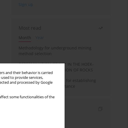
Most read
Month
Year
Methodology for underground mining
method selection
DETERMINATION OF “mi” IN THE HOEK-
BROWN FAILURE CRITERION OF ROCKS
rs and their behavior is carried
 used to provide services,
New theoretical method for establishing
llected and processed by Google
indentation rolling resistance
ffect some functionalities of the
Indexes
Keywords index