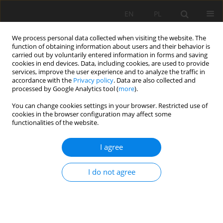
EN
PL
We process personal data collected when visiting the website. The
function of obtaining information about users and their behavior is
carried out by voluntarily entered information in forms and saving
cookies in end devices. Data, including cookies, are used to provide
services, improve the user experience and to analyze the traffic in
accordance with the
Privacy policy
. Data are also collected and
processed by Google Analytics tool (
more
).
Author
Mariola Stefanicka
You can change cookies settings in your browser. Restricted use of
cookies in the browser configuration may affect some
functionalities of the website.
SELECTED ASPECTS OF RATIONAL “BRASZOWICE”
MAGNESITE DEPOSITS MANAGEMENT
I agree
Mariola Stefanicka
,
Adam Pierzga
,
Wojciech Majchrzak
I do not agree
Mining Science 2016;23(Special Issue 1):167-176
DOI
:
https://doi.org/10.5277/mscma1622316
Stats
Abstract
Article
(PDF)